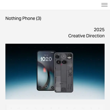
Nothing Phone (3)
2025
Creative Direction