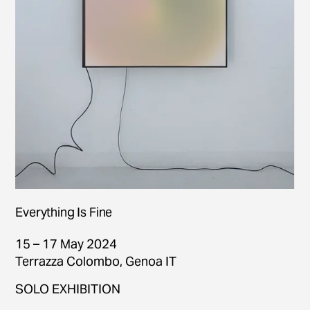
Everything Is Fine
15 – 17 May 2024
Terrazza Colombo, Genoa IT
SOLO EXHIBITION