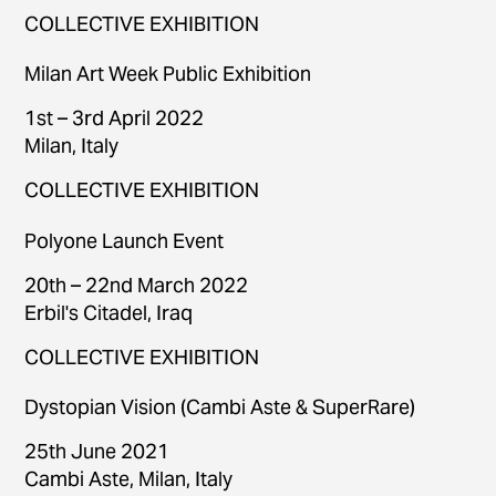
COLLECTIVE EXHIBITION
Milan Art Week Public Exhibition
1st – 3rd April 2022
Milan, Italy
COLLECTIVE EXHIBITION
Polyone Launch Event
20th – 22nd March 2022
Erbil's Citadel, Iraq
COLLECTIVE EXHIBITION
Dystopian Vision (Cambi Aste & SuperRare)
25th June 2021
Cambi Aste, Milan, Italy