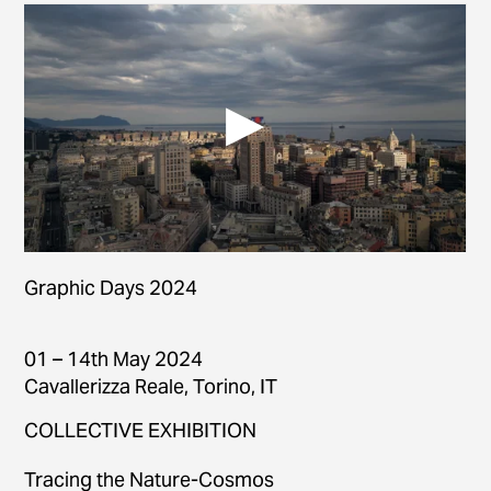
Graphic Days 2024
01 – 14th May 2024
Cavallerizza Reale, Torino, IT
COLLECTIVE EXHIBITION
Tracing the Nature-Cosmos