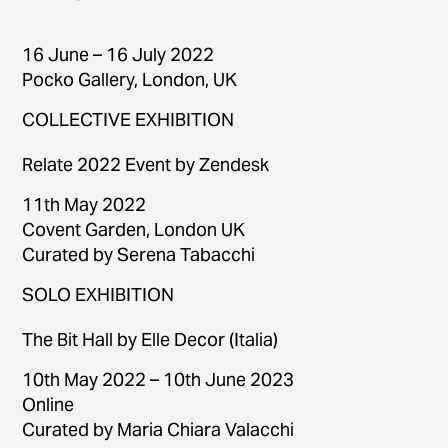
16 June – 16 July 2022
Pocko Gallery, London, UK
COLLECTIVE EXHIBITION
Relate 2022 Event by Zendesk
11th May 2022
Covent Garden, London UK
Curated by Serena Tabacchi
SOLO EXHIBITION
The Bit Hall by Elle Decor (Italia)
10th May 2022 – 10th June 2023
Online
Curated by Maria Chiara Valacchi