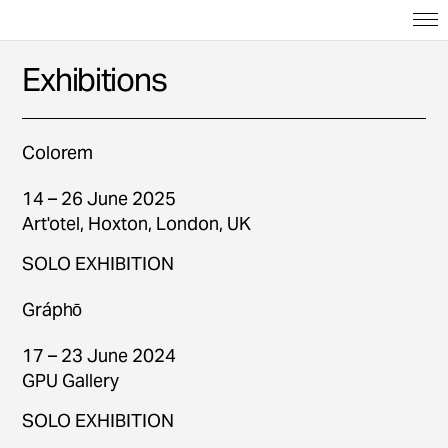
Exhibitions
Colorem
14 – 26 June 2025
Art'otel, Hoxton, London, UK
SOLO EXHIBITION
Gráphō
17 – 23 June 2024
GPU Gallery
SOLO EXHIBITION